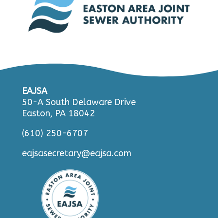
EAJSA
50-A South Delaware Drive
Easton, PA 18042
(610) 250-6707
eajsasecretary@eajsa.com