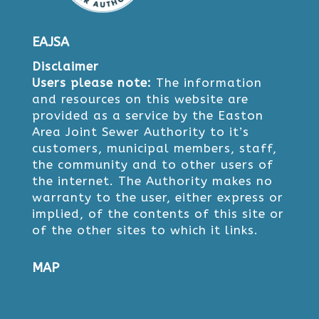
EAJSA
Disclaimer
Users please note:
The information
and resources on this website are
provided as a service by the Easton
Area Joint Sewer Authority to it’s
customers, municipal members, staff,
the community and to other users of
the internet. The Authority makes no
warranty to the user, either express or
implied, of the contents of this site or
of the other sites to which it links.
MAP