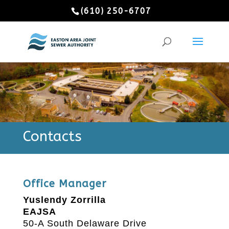
(610) 250-6707
Contacts
Office Manager
Yuslendy Zorrilla
EAJSA
50-A South Delaware Drive