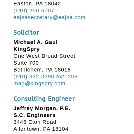
Easton, PA 18042
(610) 250-6707
eajsasecretary@eajsa.com
Solicitor
Michael A. Gaul
KingSpry
One West Broad Street
Suite 700
Bethlehem, PA 18018
(610) 332-0390 ext: 208
mag@kingspry.com
Consulting Engineer
Jeffrey Morgan, P.E.
S.C. Engineers
3446 Eton Road
Allentown, PA 18104