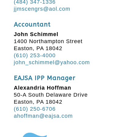
(484) 347-1336
jjmscengrs@aol.com
Accountant
John Schimmel
1400 Northampton Street
Easton, PA 18042
(610) 253-4000
john_schimmel@yahoo.com
EAJSA IPP Manager
Alexandria Hoffman
50-A South Delaware Drive
Easton, PA 18042
(610) 250-6706
ahoffman@eajsa.com